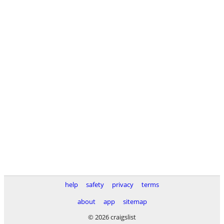
help
safety
privacy
terms
about
app
sitemap
© 2026 craigslist