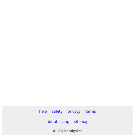
help
safety
privacy
terms
about
app
sitemap
© 2026 craigslist