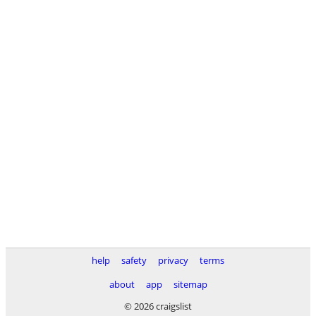
help
safety
privacy
terms
about
app
sitemap
© 2026 craigslist